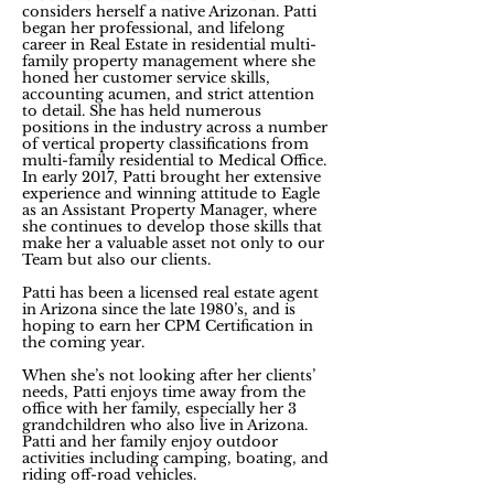
considers herself a native Arizonan. Patti
began her professional, and lifelong
career in Real Estate in residential multi-
family property management where she
honed her customer service skills,
accounting acumen, and strict attention
to detail. She has held numerous
positions in the industry across a number
of vertical property classifications from
multi-family residential to Medical Office.
In early 2017, Patti brought her extensive
experience and winning attitude to Eagle
as an Assistant Property Manager, where
she continues to develop those skills that
make her a valuable asset not only to our
Team but also our clients.
Patti has been a licensed real estate agent
in Arizona since the late 1980’s, and is
hoping to earn her CPM Certification in
the coming year.
When she’s not looking after her clients’
needs, Patti enjoys time away from the
office with her family, especially her 3
grandchildren who also live in Arizona.
Patti and her family enjoy outdoor
activities including camping, boating, and
riding off-road vehicles.