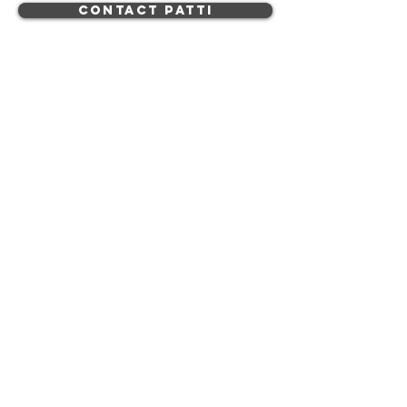
Contact Patti