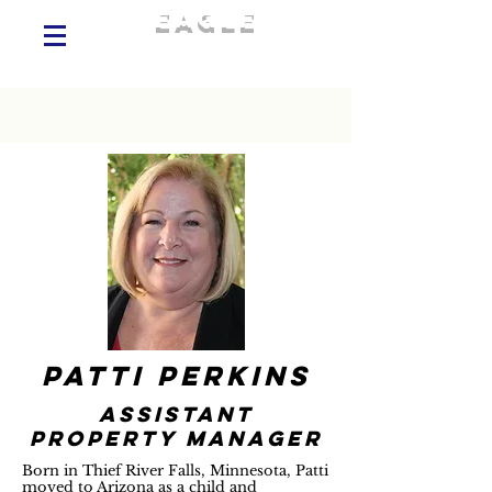
eagle
commercial
realty services, AMO®
patti perkins
assistant
property manager
Born in Thief River Falls, Minnesota, Patti
moved to Arizona as a child and