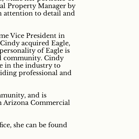
onal Property Manager by
 attention to detail and
me Vice President in
, Cindy acquired Eagle,
personality of Eagle is
and community. Cindy
 in the industry to
viding professional and
mmunity, and is
ith Arizona Commercial
fice, she can be found