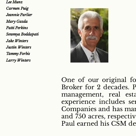
Lee Munz
Carmen Puig
Jeannie Parlier
Mary Gazda
Patti Perkins
Sowmya Boddapati
Jake Winters
Justin Winters
Tammy Forbis
Larry Winters
One of our original fo
Broker for 2 decades. P
management, real est
experience includes s
Companies and has mana
and 750 acres, respectiv
Paul earned his CSM de