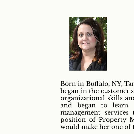
Born in Buffalo, NY, Ta
began in the customer s
organizational skills a
and began to learn e
management services t
position of Property M
would make her one of th