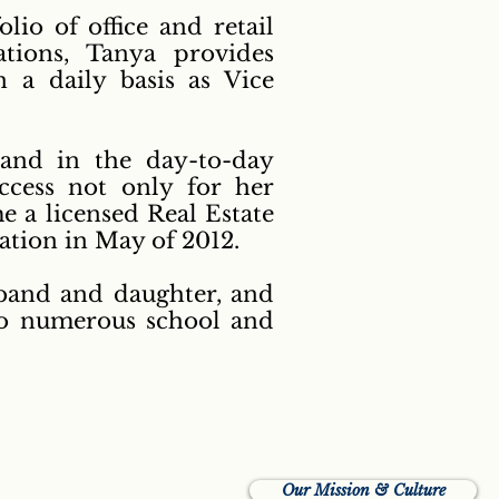
lio of office and retail
tions, Tanya provides
 a daily basis as Vice
and in the day-to-day
uccess not only for her
 a licensed Real Estate
ation in May of 2012.
sband and daughter, and
to numerous school and
Our Mission & Culture