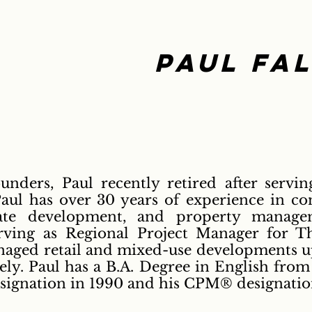
Paul Fa
unders, Paul recently retired after servin
aul has over 30 years of experience in co
ate development, and property managem
erving as Regional Project Manager for 
ged retail and mixed-use developments up
ely. Paul has a B.A. Degree in English from
signation in 1990 and his CPM® designation