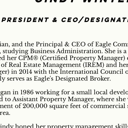
President & CEO/designa
ian, and the Principal & CEO of Eagle Comm
studying Business Administration. She is a
ed her CPM® (Certified Property Manager) d
e of Real Estate Management (IREM) and her
r) in 2014 with the International Council 
ly serves as Eagle's Designated Broker.
egan in 1986 working for a small local deve
d to Assistant Property Manager, where she 
ment of 200,000 square feet of commercial 
rea.
indy honed her property management skills;