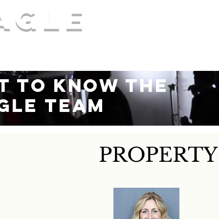
agle
COMME
 realty services, AMO®
Our Services
t to Know the
gle Team
PROPERT