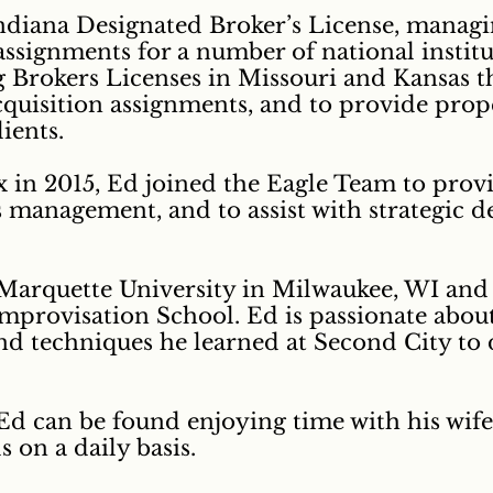
Indiana Designated Broker’s License, managi
ssignments for a number of national institut
Brokers Licenses in Missouri and Kansas th
 acquisition assignments, and to provide p
ients.
 in 2015, Ed joined the Eagle Team to prov
management, and to assist with strategic d
arquette University in Milwaukee, WI and i
mprovisation School. Ed is passionate abou
 and techniques he learned at Second City t
 Ed can be found enjoying time with his wif
s on a daily basis.