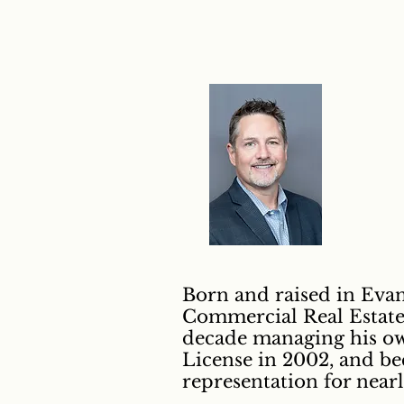
Born and raised in Evans
Commercial Real Estate 
decade managing his own
License in 2002, and b
representation for near