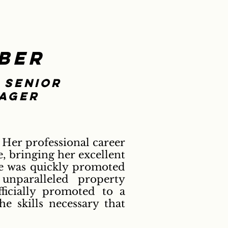
ber
 senior
ager
 Her professional career
, bringing her excellent
She was quickly promoted
unparalleled property
ficially promoted to a
e skills necessary that