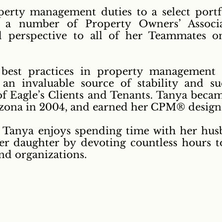
erty management duties to a select portfo
as a number of Property Owners’ Associa
d perspective to all of her Teammates on
 best practices in property management 
 an invaluable source of stability and s
 of Eagle’s Clients and Tenants.
Tanya became
rizona in 2004, and earned her CPM® design
, Tanya enjoys spending time with her hu
er daughter by devoting countless hours 
and organizations.