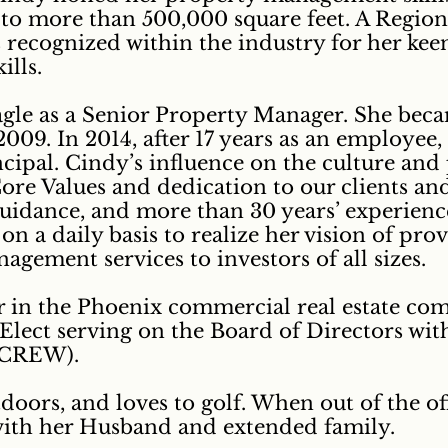
e to more than 500,000 square feet. A Regi
 recognized within the industry for her keen
lls.
agle as a Senior Property Manager. She beca
009. In 2014, after 17 years as an employee
cipal. Cindy’s influence on the culture and 
 Core Values and dedication to our clients 
guidance, and more than 30 years’ experience
on a daily basis to realize her vision of pro
gement services to investors of all sizes.
er in the Phoenix commercial real estate co
 Elect serving on the Board of Directors w
ZCREW).
tdoors, and loves to golf. When out of the of
with her Husband and extended family.