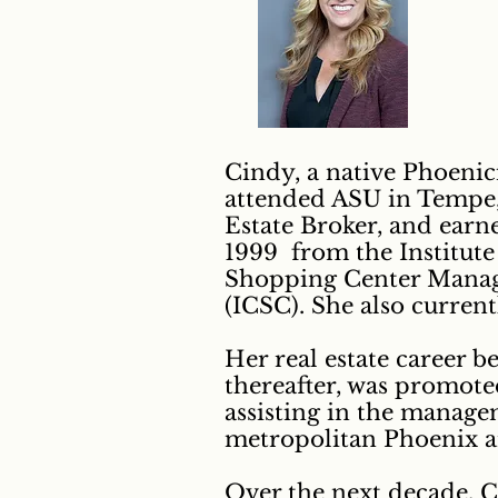
Cindy, a native Phoenic
attended ASU in Tempe, 
Estate Broker, and earn
1999 from the Institut
Shopping Center Manage
(ICSC). She also current
Her real estate career b
thereafter, was promote
assisting in the manage
metropolitan Phoenix a
Over the next decade, C