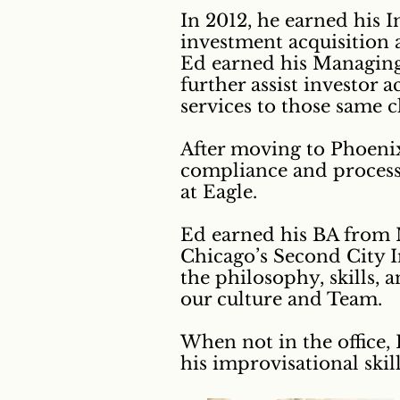
In 2012, he earned his 
investment acquisition a
Ed earned his Managing 
further assist investor
services to those same cl
After moving to Phoenix
compliance and process 
at Eagle.
Ed earned his BA from M
Chicago’s Second City I
the philosophy, skills,
our culture and Team.
When not in the office,
his improvisational skill