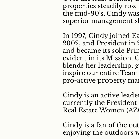
properties steadily ros
the mid-90’s, Cindy was
superior management ski
In 1997, Cindy joined E
2002; and President in 2
and became its sole Prin
evident in its Mission,
blends her leadership, 
inspire our entire Team 
pro-active property mana
Cindy is an active lead
currently the President
Real Estate Women (A
Cindy is a fan of the ou
enjoying the outdoors 