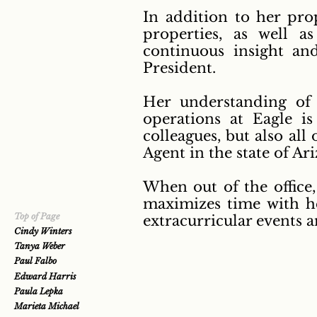
In addition to her prop
properties, as well 
continuous insight an
President.
Her understanding of
operations at Eagle is
colleagues, but also all
Agent in the state of A
When out of the office
maximizes time with h
Top of Page
extracurricular events 
Cindy Winters
Tanya Weber
Paul Falbo
Edward Harris
Paula Lepka
Marieta Michael