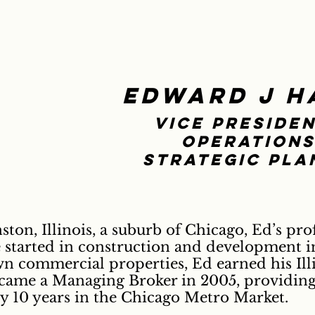
Edward J H
Vice Presiden
operations
Strategic Pla
ton, Illinois, a suburb of Chicago, Ed’s prof
started in construction and development in
 commercial properties, Ed earned his Illi
ecame a Managing Broker in 2005, providin
ly 10 years in the Chicago Metro Market.