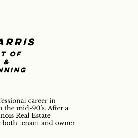
arris
t of
 &
nning
essional career in
 the mid-90’s. After a
nois Real Estate
g both tenant and owner