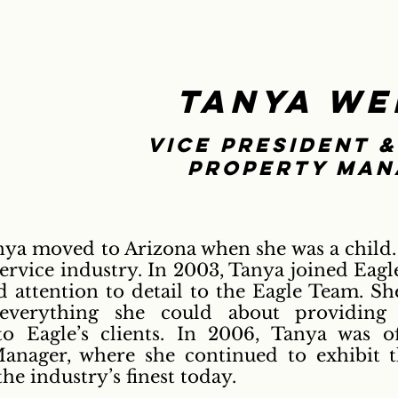
Tanya We
Vice President &
property man
nya moved to Arizona when she was a child.
ervice industry. In 2003, Tanya joined Eagle
nd attention to detail to the Eagle Team. 
verything she could about providing 
o Eagle’s clients. In 2006, Tanya was of
anager, where she continued to exhibit th
e industry’s finest today.