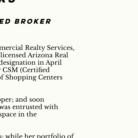
ted broker
ercial Realty Services,
 licensed Arizona Real
esignation in April
 CSM (Certified
of Shopping Centers
loper; and soon
was entrusted with
space in the
 while her portfolio of