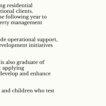
ng residential
ional clients.
e following year to
roperty management
ide operational support,
evelopment initiatives
s also graduate of
t applying
o develop and enhance
e and children who test