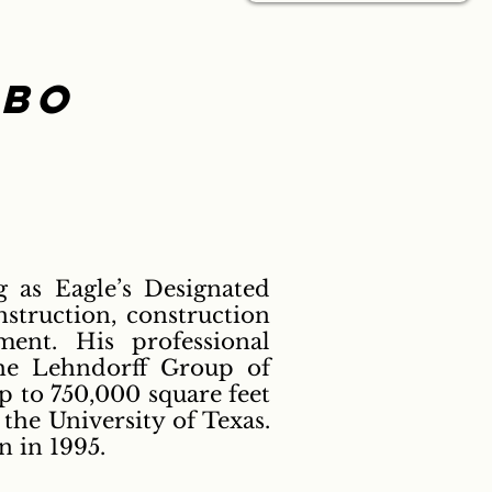
lbo
g as Eagle’s Designated
nstruction, construction
ent. His professional
The Lehndorff Group of
 to 750,000 square feet
 the University of Texas.
 in 1995.