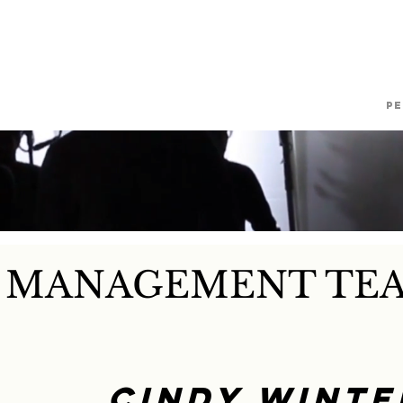
RCIAL PROPERTY MANA
Current Clients
About Us
P
Y MANAGEMENT TE
Cindy Winte